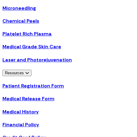
Microneedling
Chemical Peels
Platelet Rich Plasma
Medical Grade Skin Care
Laser and Photorejuvenation
Resources
Patient Registration Form
Medical Release Form
Medical History
Financial Policy