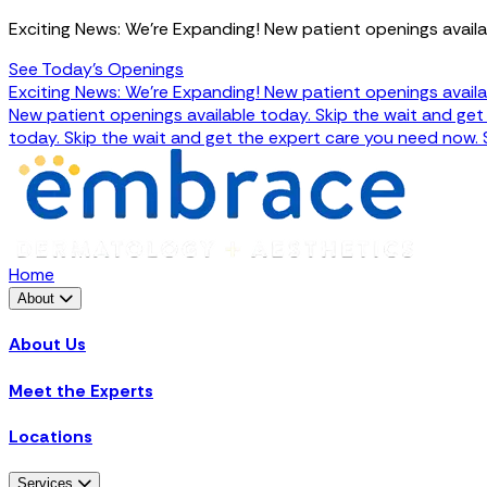
Exciting News: We're Expanding! New patient openings availa
See Today's Openings
Exciting News: We're Expanding! New patient openings availa
New patient openings available today. Skip the wait and ge
today. Skip the wait and get the expert care you need now.
Home
About
About Us
Meet the Experts
Locations
Services