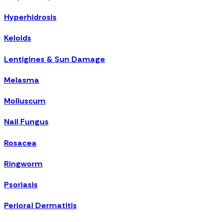
Hyperhidrosis
Keloids
Lentigines & Sun Damage
Melasma
Molluscum
Nail Fungus
Rosacea
Ringworm
Psoriasis
Perioral Dermatitis