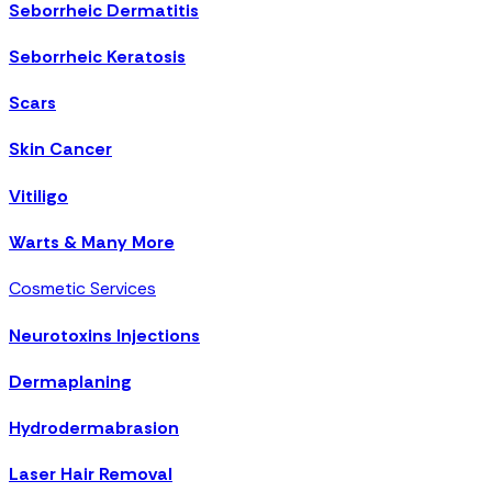
Seborrheic Dermatitis
Seborrheic Keratosis
Scars
Skin Cancer
Vitiligo
Warts & Many More
Cosmetic Services
Neurotoxins Injections
Dermaplaning
Hydrodermabrasion
Laser Hair Removal