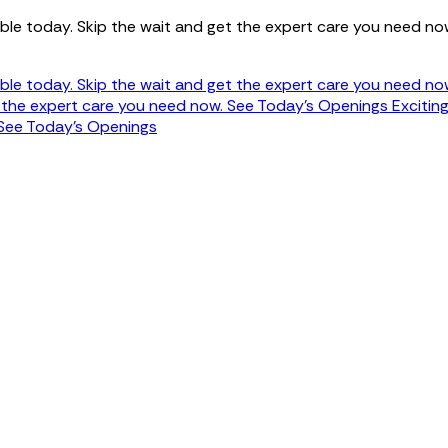
ble today. Skip the wait and get the expert care you need no
ble today. Skip the wait and get the expert care you need no
t the expert care you need now.
See Today's Openings
Excitin
See Today's Openings