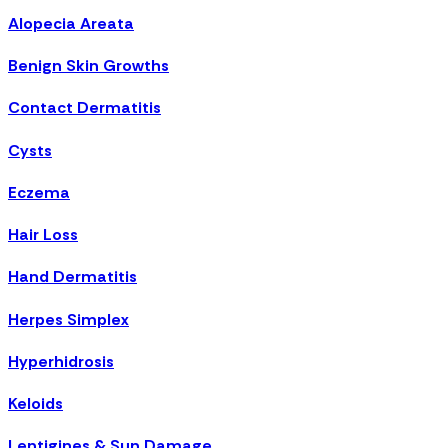
Alopecia Areata
Benign Skin Growths
Contact Dermatitis
Cysts
Eczema
Hair Loss
Hand Dermatitis
Herpes Simplex
Hyperhidrosis
Keloids
Lentigines & Sun Damage