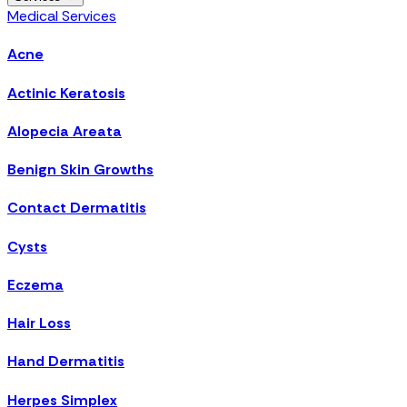
Medical Services
Acne
Actinic Keratosis
Alopecia Areata
Benign Skin Growths
Contact Dermatitis
Cysts
Eczema
Hair Loss
Hand Dermatitis
Herpes Simplex