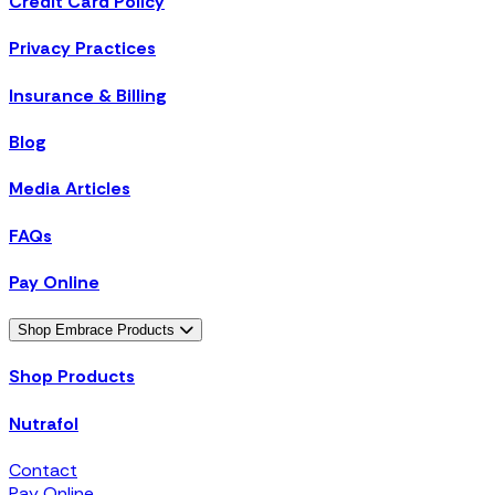
Credit Card Policy
Privacy Practices
Insurance & Billing
Blog
Media Articles
FAQs
Pay Online
Shop Embrace Products
Shop Products
Nutrafol
Contact
Pay Online