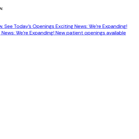
w.
w.
See Today's Openings
Exciting News: We're Expanding!
g News: We're Expanding! New patient openings available