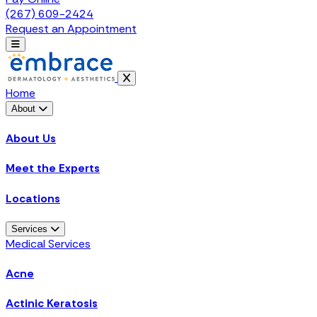
(267) 609-2424
Request an Appointment
Home
About
About Us
Meet the Experts
Locations
Services
Medical Services
Acne
Actinic Keratosis