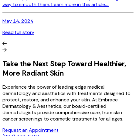
permanent. Read more....
May 14, 2024
Read full story
Take the Next Step Toward Healthier,
More Radiant Skin
Experience the power of leading edge medical
dermatology and aesthetics with treatments designed to
protect, restore, and enhance your skin. At Embrace
Dermatology & Aesthetics, our board-certified
dermatologists provide comprehensive care, from skin
cancer screenings to cosmetic treatments for all ages.
Request an Appointment