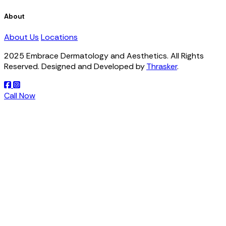
About
About Us
Locations
2025 Embrace Dermatology and Aesthetics. All Rights
Reserved. Designed and Developed by
Thrasker
.
Call Now