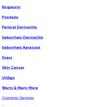
Ringworm
Psoriasis
Perioral Dermatitis
Seborrheic Dermatitis
Seborrheic Keratosis
Scars
Skin Cancer
Vitiligo
Warts & Many More
Cosmetic Services