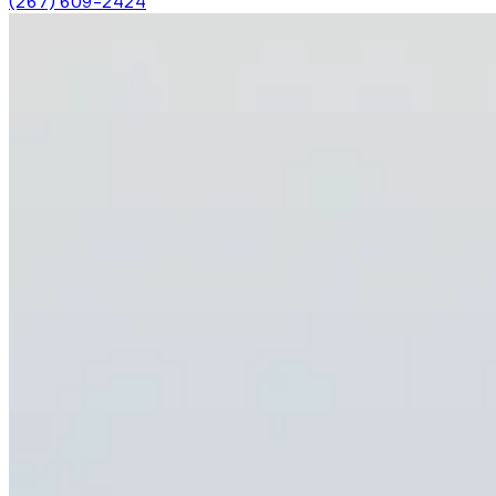
(267) 609-2424