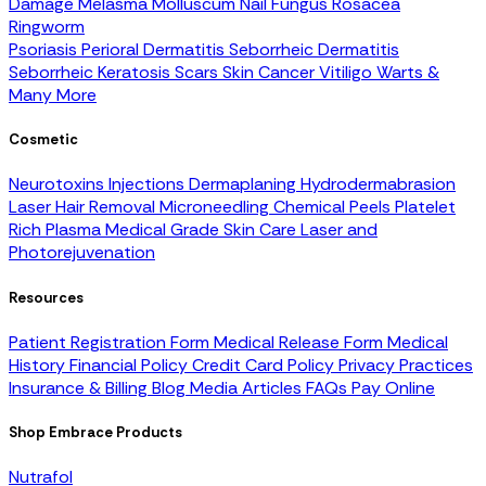
Damage
Melasma
Molluscum
Nail Fungus
Rosacea
Ringworm
Psoriasis
Perioral Dermatitis
Seborrheic Dermatitis
Seborrheic Keratosis
Scars
Skin Cancer
Vitiligo
Warts &
Many More
Cosmetic
Neurotoxins Injections
Dermaplaning
Hydrodermabrasion
Laser Hair Removal
Microneedling
Chemical Peels
Platelet
Rich Plasma
Medical Grade Skin Care
Laser and
Photorejuvenation
Resources
Patient Registration Form
Medical Release Form
Medical
History
Financial Policy
Credit Card Policy
Privacy Practices
Insurance & Billing
Blog
Media Articles
FAQs
Pay Online
Shop Embrace Products
Nutrafol