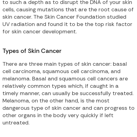
to such a depth as to disrupt the DNA of your skin
cells, causing mutations that are the root cause of
skin cancer. The Skin Cancer Foundation studied
UV radiation and found it to be the top risk factor
for skin cancer development.
Types of Skin Cancer
There are three main types of skin cancer: basal
cell carcinoma, squamous cell carcinoma, and
melanoma. Basal and squamous cell cancers are
relatively common types which, if caught in a
timely manner, can usually be successfully treated.
Melanoma, on the other hand, is the most
dangerous type of skin cancer and can progress to
other organs in the body very quickly if left
untreated.