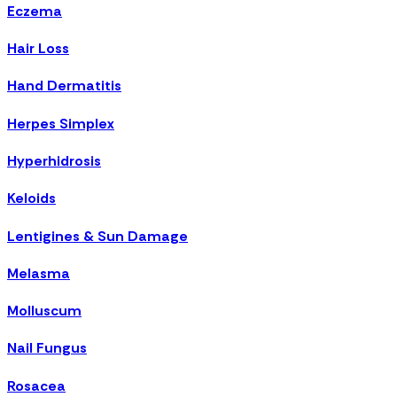
Eczema
Hair Loss
Hand Dermatitis
Herpes Simplex
Hyperhidrosis
Keloids
Lentigines & Sun Damage
Melasma
Molluscum
Nail Fungus
Rosacea