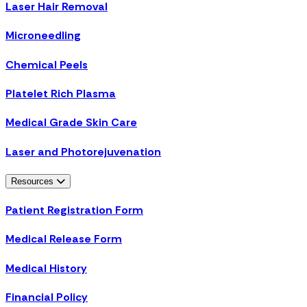
Laser Hair Removal
Microneedling
Chemical Peels
Platelet Rich Plasma
Medical Grade Skin Care
Laser and Photorejuvenation
Resources
Patient Registration Form
Medical Release Form
Medical History
Financial Policy