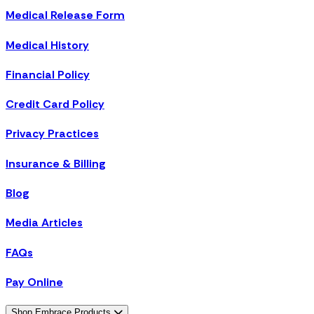
Medical Release Form
Medical History
Financial Policy
Credit Card Policy
Privacy Practices
Insurance & Billing
Blog
Media Articles
FAQs
Pay Online
Shop Embrace Products