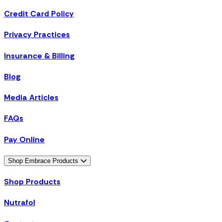
Credit Card Policy
Privacy Practices
Insurance & Billing
Blog
Media Articles
FAQs
Pay Online
Shop Embrace Products
Shop Products
Nutrafol