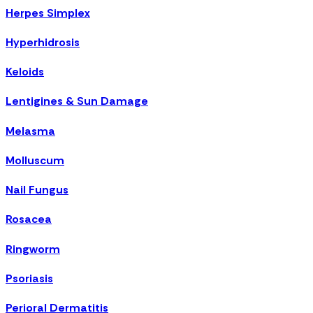
Herpes Simplex
Hyperhidrosis
Keloids
Lentigines & Sun Damage
Melasma
Molluscum
Nail Fungus
Rosacea
Ringworm
Psoriasis
Perioral Dermatitis