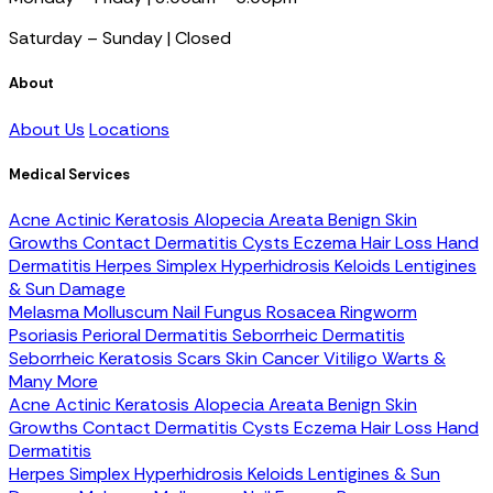
Saturday – Sunday | Closed
About
About Us
Locations
Medical Services
Acne
Actinic Keratosis
Alopecia Areata
Benign Skin
Growths
Contact Dermatitis
Cysts
Eczema
Hair Loss
Hand
Dermatitis
Herpes Simplex
Hyperhidrosis
Keloids
Lentigines
& Sun Damage
Melasma
Molluscum
Nail Fungus
Rosacea
Ringworm
Psoriasis
Perioral Dermatitis
Seborrheic Dermatitis
Seborrheic Keratosis
Scars
Skin Cancer
Vitiligo
Warts &
Many More
Acne
Actinic Keratosis
Alopecia Areata
Benign Skin
Growths
Contact Dermatitis
Cysts
Eczema
Hair Loss
Hand
Dermatitis
Herpes Simplex
Hyperhidrosis
Keloids
Lentigines & Sun