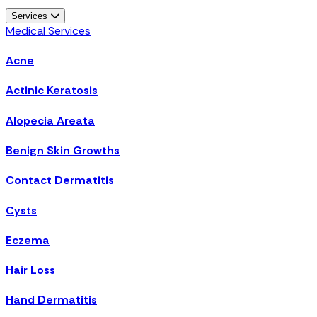
Services
Medical Services
Acne
Actinic Keratosis
Alopecia Areata
Benign Skin Growths
Contact Dermatitis
Cysts
Eczema
Hair Loss
Hand Dermatitis