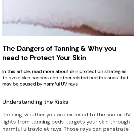
The Dangers of Tanning & Why you
need to Protect Your Skin
In this article, read more about skin protection strategies
to avoid skin cancers and other related health issues that
may be caused by harmful UV rays.
Understanding the Risks
Tanning, whether you are exposed to the sun or UV
lights from tanning beds, targets your skin through
harmful ultraviolet rays. Those rays can penetrate