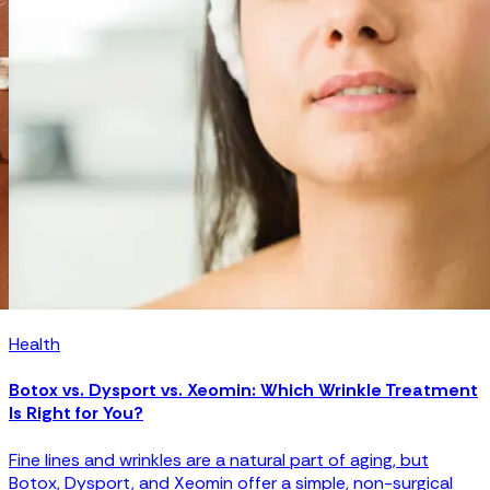
Health
Laser Hair Removal Guide: How It Works and What to
Expect
In this guide, we’ll explain how laser hair removal works, how
many sessions are needed, and whether the results are