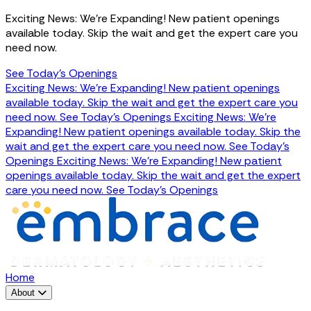
Exciting News: We're Expanding! New patient openings
available today. Skip the wait and get the expert care you
need now.
See Today's Openings
Exciting News: We're Expanding! New patient openings
available today. Skip the wait and get the expert care you
need now.
See Today's Openings
Exciting News: We're
Expanding! New patient openings available today. Skip the
wait and get the expert care you need now.
See Today's
Openings
Exciting News: We're Expanding! New patient
openings available today. Skip the wait and get the expert
care you need now.
See Today's Openings
Home
About