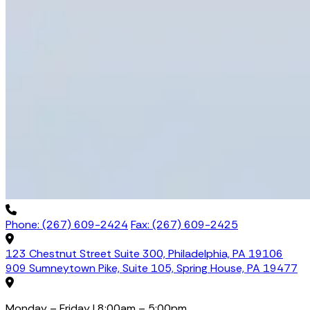
Phone: (267) 609-2424
Fax: (267) 609-2425
123 Chestnut Street Suite 300, Philadelphia, PA 19106
909 Sumneytown Pike, Suite 105, Spring House, PA 19477
Monday – Friday | 8:00am – 5:00pm