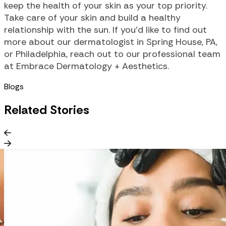
keep the health of your skin as your top priority.
Take care of your skin and build a healthy
relationship with the sun. If you’d like to find out
more about our dermatologist in Spring House, PA,
or Philadelphia, reach out to our professional team
at Embrace Dermatology + Aesthetics.
Blogs
Related Stories