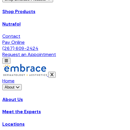
Shop Products
Nutrafol
Contact
Pay Online
(267) 609-2424
Request an Appointment
Home
About
About Us
Meet the Experts
Locations