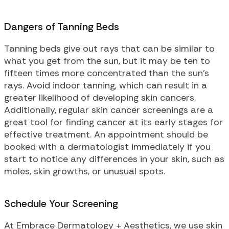
Dangers of Tanning Beds
Tanning beds give out rays that can be similar to
what you get from the sun, but it may be ten to
fifteen times more concentrated than the sun’s
rays. Avoid indoor tanning, which can result in a
greater likelihood of developing skin cancers.
Additionally, regular skin cancer screenings are a
great tool for finding cancer at its early stages for
effective treatment. An appointment should be
booked with a dermatologist immediately if you
start to notice any differences in your skin, such as
moles, skin growths, or unusual spots.
Schedule Your Screening
At Embrace Dermatology + Aesthetics, we use skin