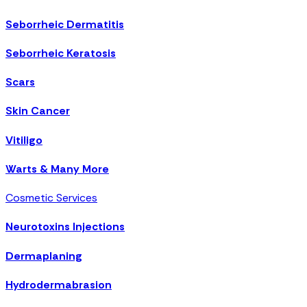
Seborrheic Dermatitis
Seborrheic Keratosis
Scars
Skin Cancer
Vitiligo
Warts & Many More
Cosmetic Services
Neurotoxins Injections
Dermaplaning
Hydrodermabrasion