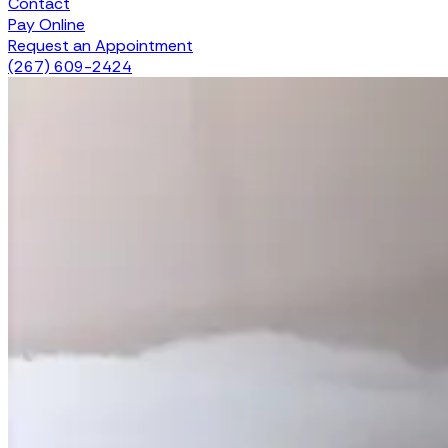
Contact
Pay Online
Request an Appointment
(267) 609-2424