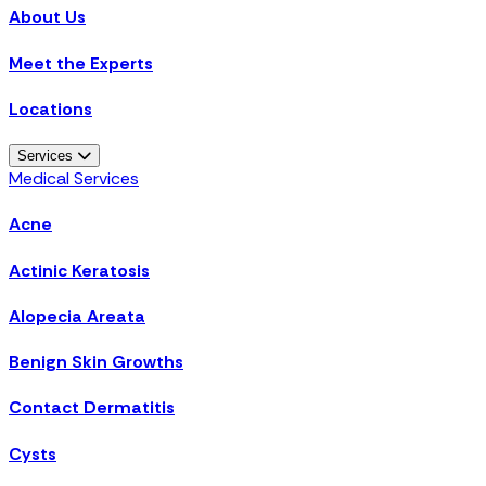
About Us
Meet the Experts
Locations
Services
Medical Services
Acne
Actinic Keratosis
Alopecia Areata
Benign Skin Growths
Contact Dermatitis
Cysts