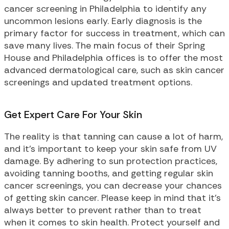
cancer screening in Philadelphia to identify any
uncommon lesions early. Early diagnosis is the
primary factor for success in treatment, which can
save many lives. The main focus of their Spring
House and Philadelphia offices is to offer the most
advanced dermatological care, such as skin cancer
screenings and updated treatment options.
Get Expert Care For Your Skin
The reality is that tanning can cause a lot of harm,
and it’s important to keep your skin safe from UV
damage. By adhering to sun protection practices,
avoiding tanning booths, and getting regular skin
cancer screenings, you can decrease your chances
of getting skin cancer. Please keep in mind that it’s
always better to prevent rather than to treat
when it comes to skin health. Protect yourself and