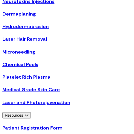
Neurotoxins Injections
Dermaplaning
Hydrodermabrasion
Laser Hair Removal
Microneedling
Chemical Peels
Platelet Rich Plasma
Medical Grade Skin Care
Laser and Photorejuvenation
Resources
Patient Registration Form