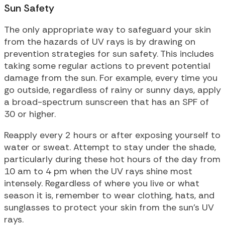
Sun Safety
The only appropriate way to safeguard your skin
from the hazards of UV rays is by drawing on
prevention strategies for sun safety. This includes
taking some regular actions to prevent potential
damage from the sun. For example, every time you
go outside, regardless of rainy or sunny days, apply
a broad-spectrum sunscreen that has an SPF of
30 or higher.
Reapply every 2 hours or after exposing yourself to
water or sweat. Attempt to stay under the shade,
particularly during these hot hours of the day from
10 am to 4 pm when the UV rays shine most
intensely. Regardless of where you live or what
season it is, remember to wear clothing, hats, and
sunglasses to protect your skin from the sun’s UV
rays.